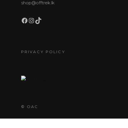
shop@offtrek.lk
Facebook
Instagram
TikTok
PRIVACY POLICY
© OAC