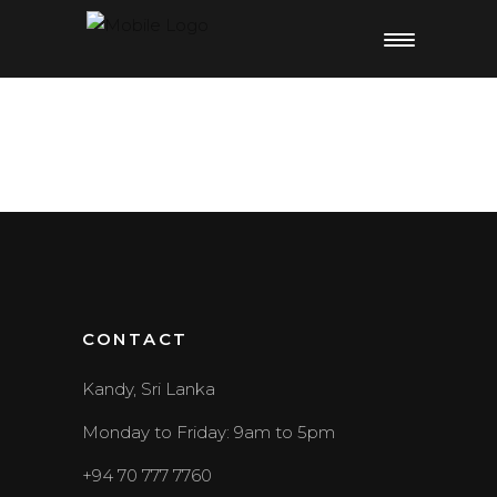
CONTACT
Kandy, Sri Lanka
Monday to Friday: 9am to 5pm
+94 70 777 7760