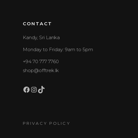
CONTACT
Kandy, Sri Lanka
Monday to Friday: 9am to 5pm
+94 70 777 7760
shop@offtrek.lk
Facebook
Instagram
TikTok
PRIVACY POLICY