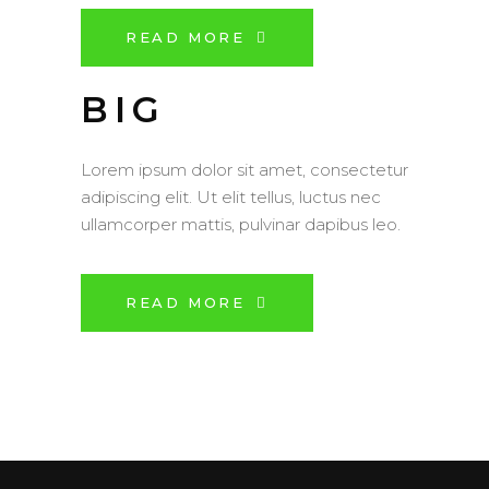
READ MORE
BIG
Lorem ipsum dolor sit amet, consectetur
adipiscing elit. Ut elit tellus, luctus nec
ullamcorper mattis, pulvinar dapibus leo.
READ MORE