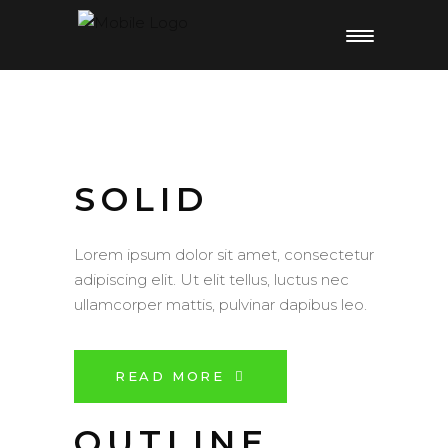
SOLID
Lorem ipsum dolor sit amet, consectetur
adipiscing elit. Ut elit tellus, luctus nec
ullamcorper mattis, pulvinar dapibus leo.
READ MORE
OUTLINE