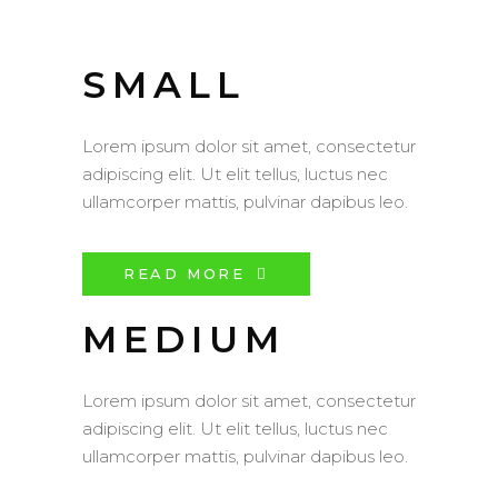
SMALL
Lorem ipsum dolor sit amet, consectetur
adipiscing elit. Ut elit tellus, luctus nec
ullamcorper mattis, pulvinar dapibus leo.
READ MORE
MEDIUM
Lorem ipsum dolor sit amet, consectetur
adipiscing elit. Ut elit tellus, luctus nec
ullamcorper mattis, pulvinar dapibus leo.