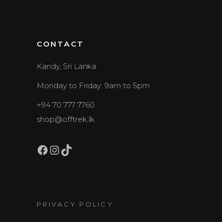
CONTACT
Kandy, Sri Lanka
Monday to Friday: 9am to 5pm
+94 70 777 7760
shop@offtrek.lk
Facebook
Instagram
TikTok
PRIVACY POLICY