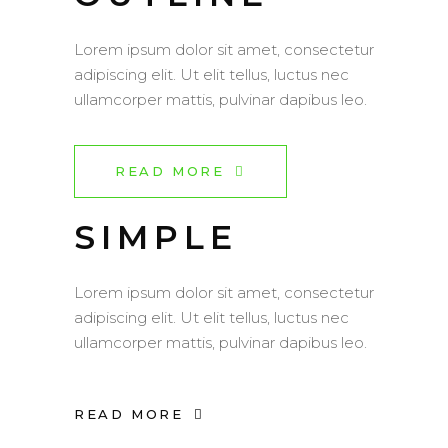
Lorem ipsum dolor sit amet, consectetur
adipiscing elit. Ut elit tellus, luctus nec
ullamcorper mattis, pulvinar dapibus leo.
READ MORE
SIMPLE
Lorem ipsum dolor sit amet, consectetur
adipiscing elit. Ut elit tellus, luctus nec
ullamcorper mattis, pulvinar dapibus leo.
READ MORE