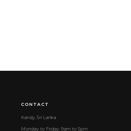
CONTACT
Kandy, Sri Lanka
Monday to Friday: 9am to 5pm