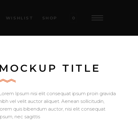
WISHLIST
SHOP
0
MOCKUP TITLE
Lorem Ipsum nisi elit consequat ipsum proin gravida
nibh vel velit auctor aliquet. Aenean sollicitudin,
lorem quis bibendum auctor, nisi elit consequat
ipsum, nec sagittis