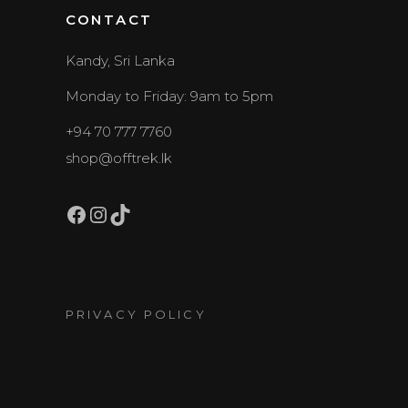
CONTACT
Kandy, Sri Lanka
Monday to Friday: 9am to 5pm
+94 70 777 7760
shop@offtrek.lk
Facebook
Instagram
TikTok
PRIVACY POLICY