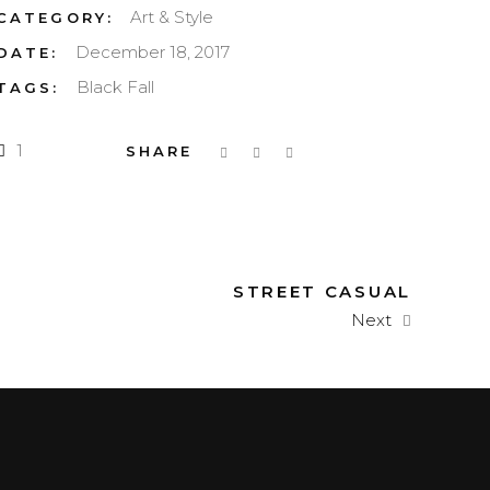
Art & Style
CATEGORY:
December 18, 2017
DATE:
Black
Fall
TAGS:
1
STREET CASUAL
Next