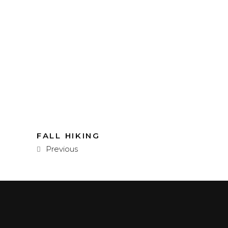
FALL HIKING
Previous