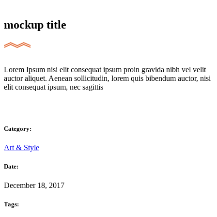
mockup title
Lorem Ipsum nisi elit consequat ipsum proin gravida nibh vel velit
auctor aliquet. Aenean sollicitudin, lorem quis bibendum auctor, nisi
elit consequat ipsum, nec sagittis
Category:
Art & Style
Date:
December 18, 2017
Tags: