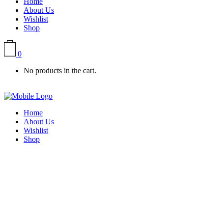
Home
About Us
Wishlist
Shop
0
No products in the cart.
Home
About Us
Wishlist
Shop