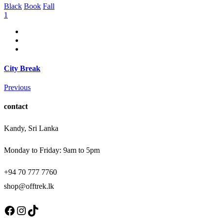
Black
Book
Fall
1
City Break
Previous
contact
Kandy, Sri Lanka
Monday to Friday: 9am to 5pm
+94 70 777 7760
shop@offtrek.lk
Facebook
Instagram
TikTok