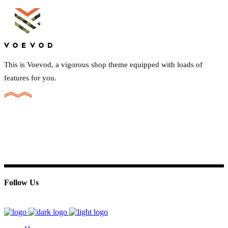
This is Voevod, a vigorous shop theme equipped with loads of
features for you.
Follow Us