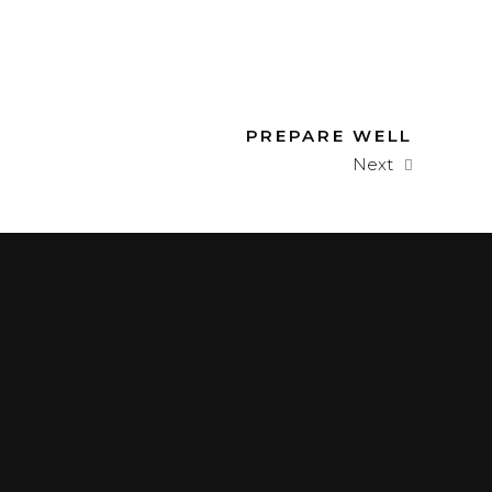
PREPARE WELL
Next