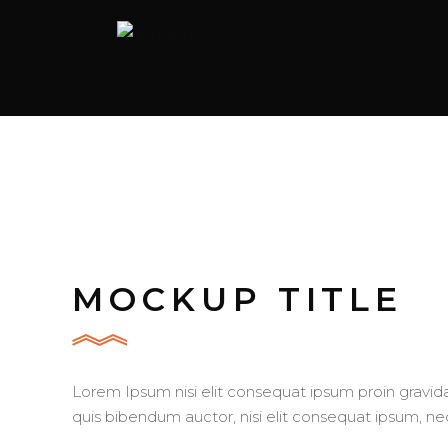
MOCKUP TITLE
Lorem Ipsum nisi elit consequat ipsum proin gravida 
quis bibendum auctor, nisi elit consequat ipsum, nec