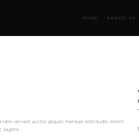
HOME
ABOUT US
nibh vel velit auctor aliquet. Aenean sollicitudin, lorem
 sagittis