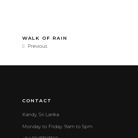
WALK OF RAIN
Previous
CONTACT
Kandy, Sri Lanka
Monday to Friday: 9am to 5pm