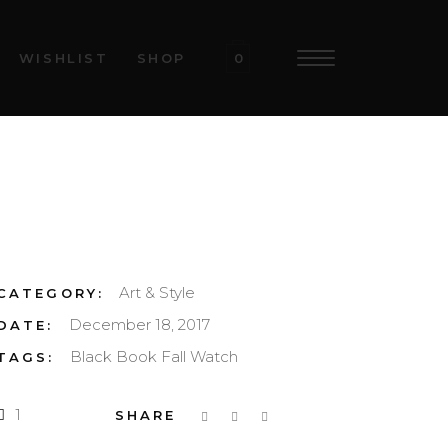
WISHLIST
SHOP
0
Art & Style
CATEGORY:
December 18, 2017
DATE:
Black
Book
Fall
Watch
TAGS:
1