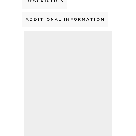
DESCRIPTION
ADDITIONAL INFORMATION