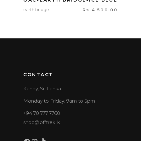
earth bridge
Rs.
4,500.00
CONTACT
Kandy, Sri Lanka
Monday to Friday: 9am to 5pm
+94 70 777 7760
shop@offtrek.lk