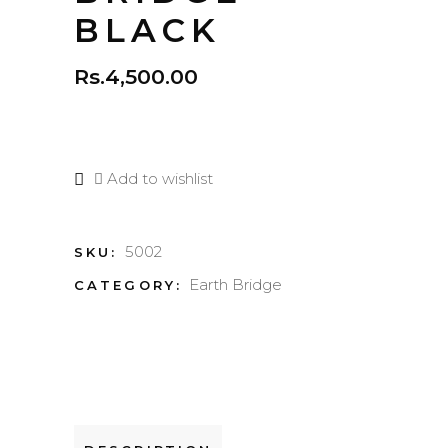
BLACK
Rs.
4,500.00
Add to wishlist
5002
SKU:
Earth Bridge
CATEGORY: