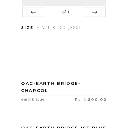
1
of
1
Prev
Next
S, M, L, XL, XXL, XXXL
SIZE
OAC-EARTH BRIDGE-
CHARCOL
earth bridge
Rs.
4,500.00
OAC-EARTH BRIDGE-ICE BLUE