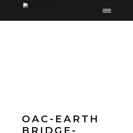
OAC-EARTH
BRIDGE-