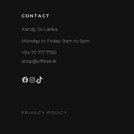
CONTACT
Kandy, Sri Lanka
Monday to Friday: 9am to 5pm
+94 70 777 7760
shop@offtrek.lk
Facebook
Instagram
TikTok
PRIVACY POLICY