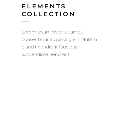
ELEMENTS
COLLECTION
Lorem ipsum dolor sit amet,
consectetur adipiscing elit. Nullam
blandit hendrerit faucibus
suspendisse hendrerit.