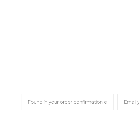
To track your order please enter your Or
and press the "Track" button. This was give
and in the confirmation email you sh
ORDER ID
BILLIN