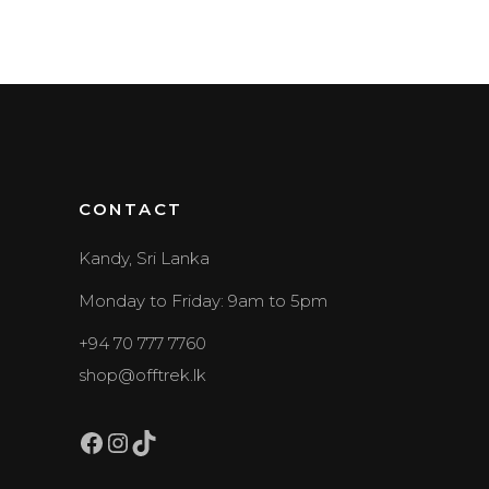
CONTACT
Kandy, Sri Lanka
Monday to Friday: 9am to 5pm
+94 70 777 7760
shop@offtrek.lk
Facebook
Instagram
TikTok